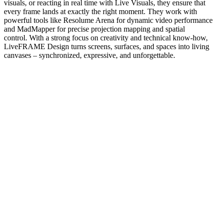
visuals, or reacting in real time with Live Visuals, they ensure that
every frame lands at exactly the right moment. They work with
powerful tools like Resolume Arena for dynamic video performance
and MadMapper for precise projection mapping and spatial
control. With a strong focus on creativity and technical know-how,
LiveFRAME Design turns screens, surfaces, and spaces into living
canvases – synchronized, expressive, and unforgettable.