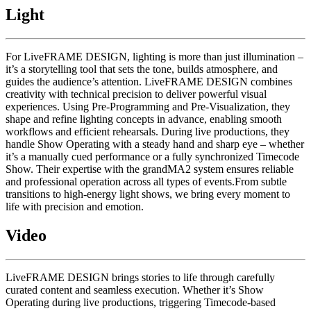
Light
For LiveFRAME DESIGN, lighting is more than just illumination –
it’s a storytelling tool that sets the tone, builds atmosphere, and
guides the audience’s attention. LiveFRAME DESIGN combines
creativity with technical precision to deliver powerful visual
experiences. Using Pre-Programming and Pre-Visualization, they
shape and refine lighting concepts in advance, enabling smooth
workflows and efficient rehearsals. During live productions, they
handle Show Operating with a steady hand and sharp eye – whether
it’s a manually cued performance or a fully synchronized Timecode
Show. Their expertise with the grandMA2 system ensures reliable
and professional operation across all types of events.From subtle
transitions to high-energy light shows, we bring every moment to
life with precision and emotion.
Video
LiveFRAME DESIGN brings stories to life through carefully
curated content and seamless execution. Whether it’s Show
Operating during live productions, triggering Timecode-based