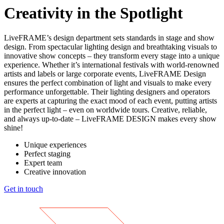
Creativity in the Spotlight
LiveFRAME’s design department sets standards in stage and show
design. From spectacular lighting design and breathtaking visuals to
innovative show concepts – they transform every stage into a unique
experience. Whether it’s international festivals with world-renowned
artists and labels or large corporate events, LiveFRAME Design
ensures the perfect combination of light and visuals to make every
performance unforgettable. Their lighting designers and operators
are experts at capturing the exact mood of each event, putting artists
in the perfect light – even on worldwide tours. Creative, reliable,
and always up-to-date – LiveFRAME DESIGN makes every show
shine!
Unique experiences
Perfect staging
Expert team
Creative innovation
Get in touch