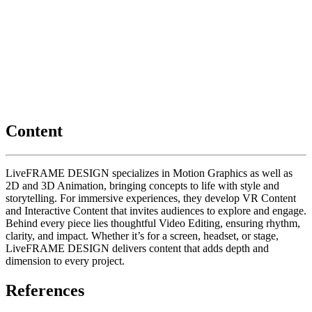
Content
LiveFRAME DESIGN specializes in Motion Graphics as well as
2D and 3D Animation, bringing concepts to life with style and
storytelling. For immersive experiences, they develop VR Content
and Interactive Content that invites audiences to explore and engage.
Behind every piece lies thoughtful Video Editing, ensuring rhythm,
clarity, and impact. Whether it’s for a screen, headset, or stage,
LiveFRAME DESIGN delivers content that adds depth and
dimension to every project.
References