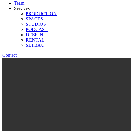
Team
Services
PRODUCTION
SPACES
STUDIOS
PODCAST
DESIGN
RENTAL
SETBAU
Contact