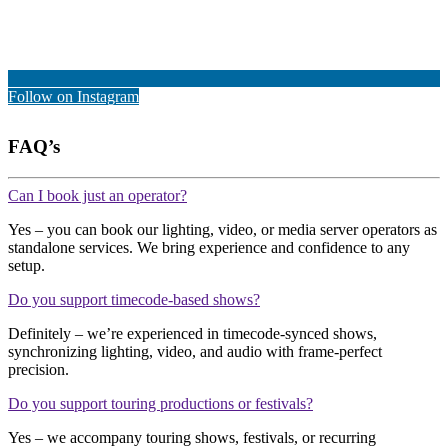
Follow on Instagram
FAQ’s
Can I book just an operator?
Yes – you can book our lighting, video, or media server operators as
standalone services. We bring experience and confidence to any
setup.
Do you support timecode-based shows?
Definitely – we’re experienced in timecode-synced shows,
synchronizing lighting, video, and audio with frame-perfect
precision.
Do you support touring productions or festivals?
Yes – we accompany touring shows, festivals, or recurring