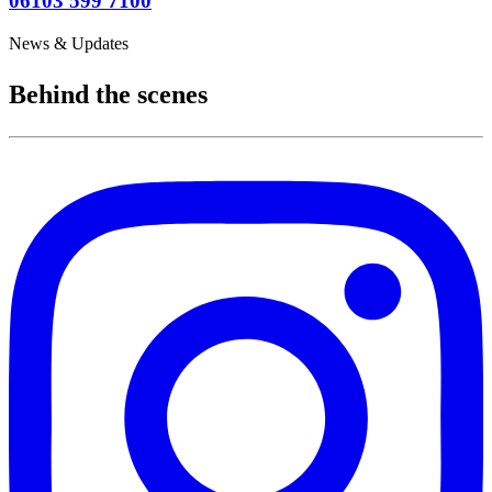
06103 599 7100
News & Updates
Behind the scenes