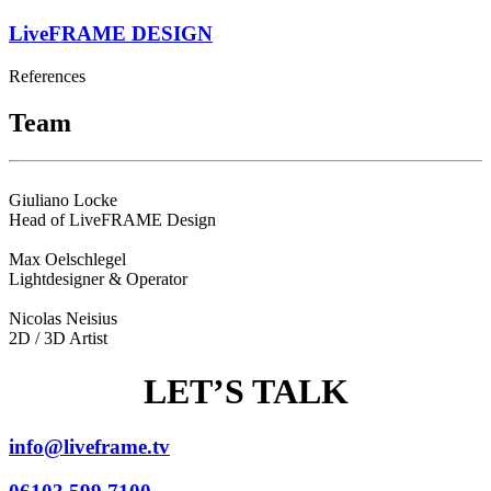
LiveFRAME DESIGN
References
Team
Giuliano Locke
Head of LiveFRAME Design
Max Oelschlegel
Lightdesigner & Operator
Nicolas Neisius
2D / 3D Artist
LET’S TALK
info@liveframe.tv