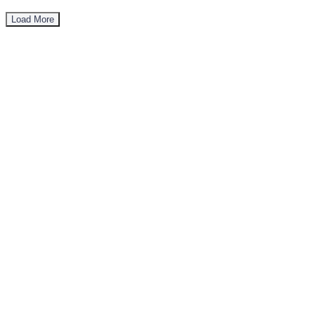
Load More