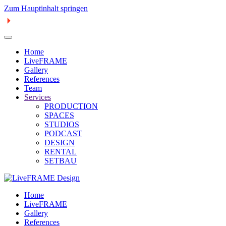
Zum Hauptinhalt springen
Home
LiveFRAME
Gallery
References
Team
Services
PRODUCTION
SPACES
STUDIOS
PODCAST
DESIGN
RENTAL
SETBAU
Home
LiveFRAME
Gallery
References