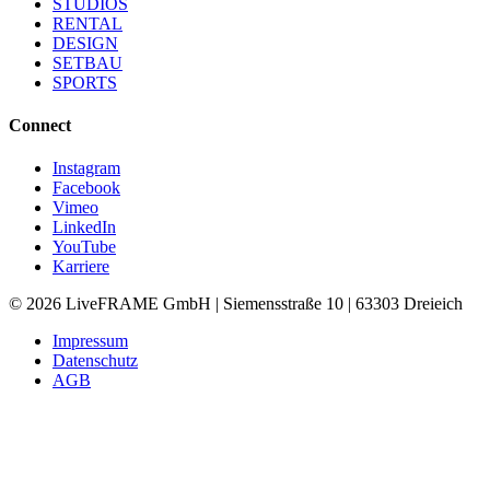
STUDIOS
RENTAL
DESIGN
SETBAU
SPORTS
Connect
Instagram
Facebook
Vimeo
LinkedIn
YouTube
Karriere
©
2026
LiveFRAME GmbH | Siemensstraße 10 | 63303 Dreieich
Impressum
Datenschutz
AGB