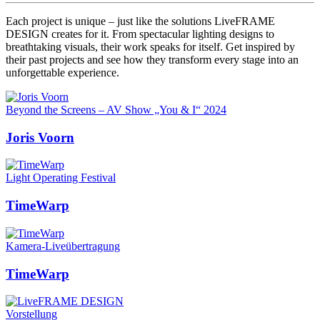
Each project is unique – just like the solutions LiveFRAME
DESIGN creates for it. From spectacular lighting designs to
breathtaking visuals, their work speaks for itself. Get inspired by
their past projects and see how they transform every stage into an
unforgettable experience.
Beyond the Screens – AV Show „You & I“ 2024
Joris Voorn
Light Operating Festival
TimeWarp
Kamera-Liveübertragung
TimeWarp
Vorstellung