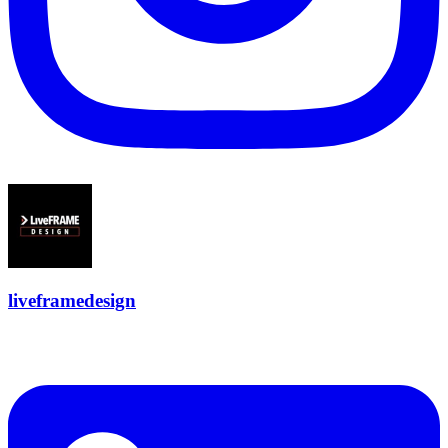
liveframedesign