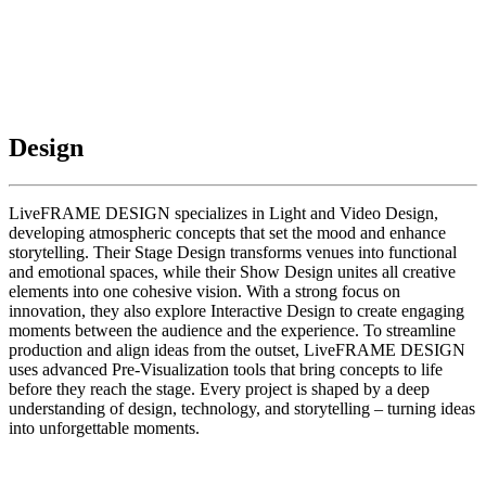
Design
LiveFRAME DESIGN specializes in Light and Video Design,
developing atmospheric concepts that set the mood and enhance
storytelling. Their Stage Design transforms venues into functional
and emotional spaces, while their Show Design unites all creative
elements into one cohesive vision. With a strong focus on
innovation, they also explore Interactive Design to create engaging
moments between the audience and the experience. To streamline
production and align ideas from the outset, LiveFRAME DESIGN
uses advanced Pre-Visualization tools that bring concepts to life
before they reach the stage. Every project is shaped by a deep
understanding of design, technology, and storytelling – turning ideas
into unforgettable moments.