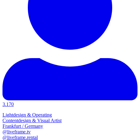
3.170
Lightdesign & Operating
Contentdesign & Visual Artist
Frankfurt / Germany
@liveframe.tv
@liveframe.rental