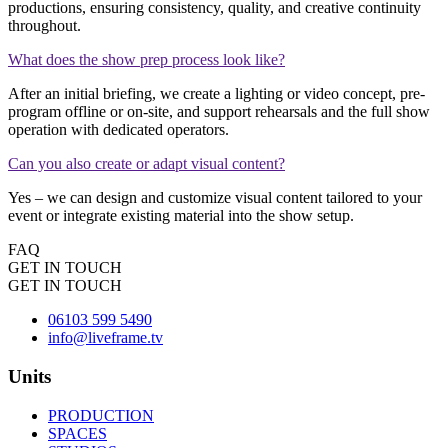
productions, ensuring consistency, quality, and creative continuity
throughout.
What does the show prep process look like?
After an initial briefing, we create a lighting or video concept, pre-
program offline or on-site, and support rehearsals and the full show
operation with dedicated operators.
Can you also create or adapt visual content?
Yes – we can design and customize visual content tailored to your
event or integrate existing material into the show setup.
FAQ
GET IN TOUCH
GET IN TOUCH
0
6103 599 5490
info@liveframe.tv
Units
PRODUCTION
SPACES